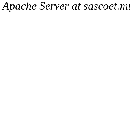
Apache Server at sascoet.mu