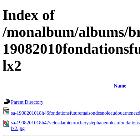
Index of
/monalbum/albums/br
19082010fondationsf
lx2
Name
Parent Directory
sa-1908201018h46fondationsfuturemaisondesnoleaudouarnenezd
sa-1908201018h47velosdamienrocherystephanenoleaufondations
lx2.jpg